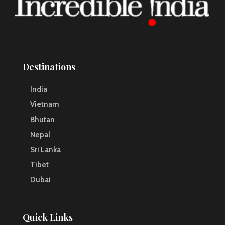
Destinations
India
Vietnam
Bhutan
Nepal
Sri Lanka
Tibet
Dubai
Quick Links