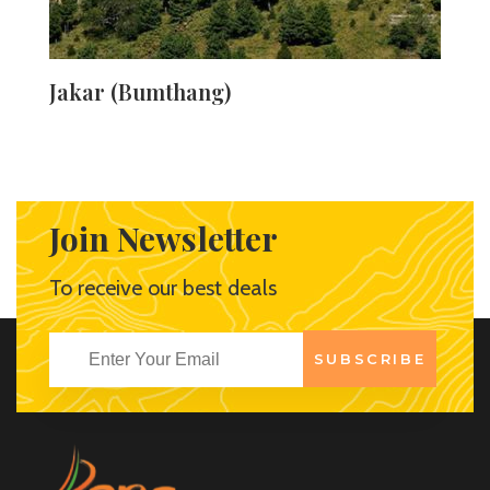
Jakar (Bumthang)
Jakar in the Bumthang Valley provides an idyllic retreat
for travellers, with its peaceful surroundings and the
serene white dzong that overlooks the entire town. This
is a popular tourist attraction because of the dzong and
Join Newsletter
its namesake stronghold, as well as the numerous hiking
trails in the valley. The market is another interesting
To receive our best deals
destination to visit, as it displays Bhutanese traditional
crafts.
SUBSCRIBE