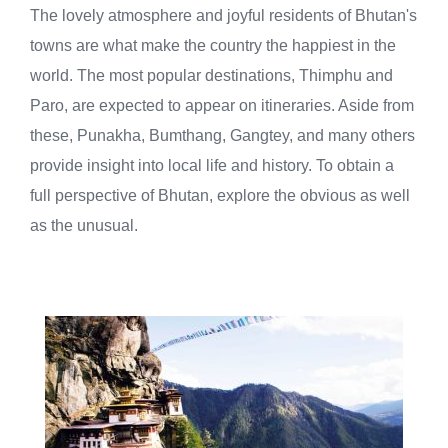
The lovely atmosphere and joyful residents of Bhutan's
towns are what make the country the happiest in the
world. The most popular destinations, Thimphu and
Paro, are expected to appear on itineraries. Aside from
these, Punakha, Bumthang, Gangtey, and many others
provide insight into local life and history. To obtain a
full perspective of Bhutan, explore the obvious as well
as the unusual.