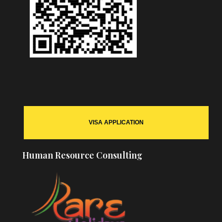
VISA APPLICATION
Human Resource Consulting