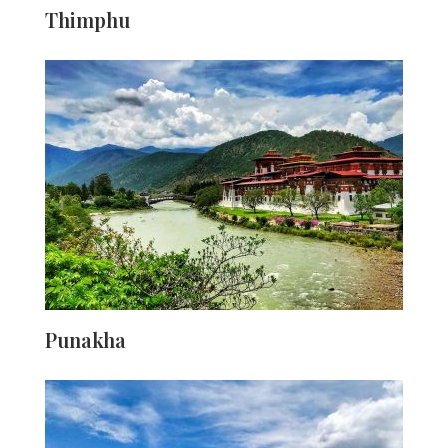
Thimphu
Little commercial excitement has struck the capital city
of Bhutan. Yet, it is adequately furnished and provides
as a great base to cover various sections of the country.
The last several years have seen dramatic spike in
visitors, yet the city nevertheless maintains its beauty
intact — it is not difficult to observe robed monks wander
between camera wielding tourists. As any other capital
of a nation, this is also the place where most key
administrative buildings are located. Spend a substantial
time here to understand the true atmosphere of Bhutan.
Punakha
The earlier capital of Bhutan, Punakha is now reduced
to a more sedate, but desirable profession —
introducing its tourists into a calm. The comparatively