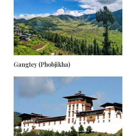
warm town is surrounded by paddy fields that drape the
valley. Two blue capillaries, the Pho Chu and Mo Chu
(rivers) cut across from here. This town's highlights
include excellent views, a heartwarming cultural
connection, and the magnificent Punakha Dzong.
Travellers should come here to unplug and unwind, as it
is primarily a farming village.
Gangtey (Phobjikha)
The majestic Gangteng Monastery of the Nyingma sect
is in a U-shaped valley in central Bhutan. This is where
the Tibetan Plateau's black-necked cranes migrate to
roost during the winter. Gangtey is well-known among
tourists for two reasons: the Crane Festival, which
welcomes black-neck cranes in the winter, and the
famous 3-day hike. Every year, the crane festival takes
place in the courtyard of Gangtey Monastery.