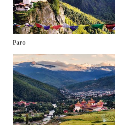
Paro
The scenery, people, and festivals of Paro are sure to
stay with you long after you leave Bhutan, the world's
happiest country. The little town is surrounded by
forests, and the 16th-century Paro Dzong monastic
fortification lies in the centre. Everyone in Bhutan adopts
the local culture, and Paro is particularly notable for
having a big portion of the population still dressed in
traditional attire. The tapestry of nature is an extra
bonus.