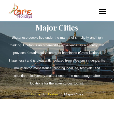
Major Cities
Bhutanese people live under the mantra of simplicity and high
thinking. Bhutan is an otherworldly experience, as a country that
provides a statistical value to its happiness (Gross National
Happiness) and is pleasantly isolated from Western influence. Its
mountaintop monasteries, bustling local life, festivals, and
abundant biodiversity make it one of the most sought-after
locations for the adventurous tourist.
Home
/
Bhutan
/
Major Cities