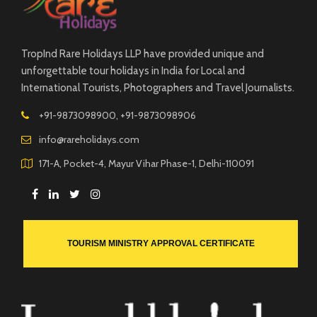
TropInd Rare Holidays LLP have provided unique and
unforgettable tour holidays in India for Local and
International Tourists, Photographers and Travel Journalists.
+91-9873098900, +91-9873098906
info@rareholidays.com
171-A, Pocket-4, Mayur Vihar Phase-1, Delhi-110091
TOURISM MINISTRY APPROVAL CERTIFICATE