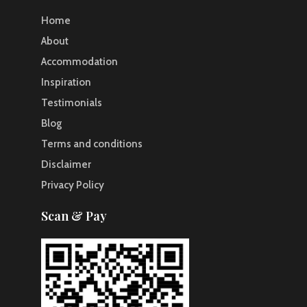
Home
About
Accommodation
Inspiration
Testimonials
Blog
Terms and conditions
Disclaimer
Privacy Policy
Scan & Pay