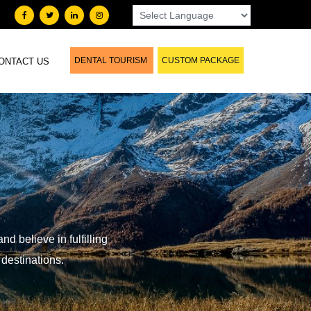
DENTAL TOURISM
CUSTOM PACKAGE
ONTACT US
d believe in fulfilling
 destinations.