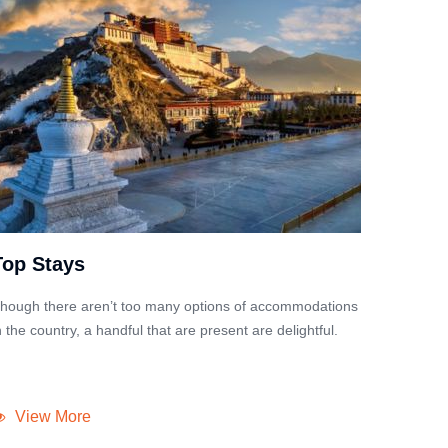
Top Stays
hough there aren’t too many options of accommodations
n the country, a handful that are present are delightful.
View More