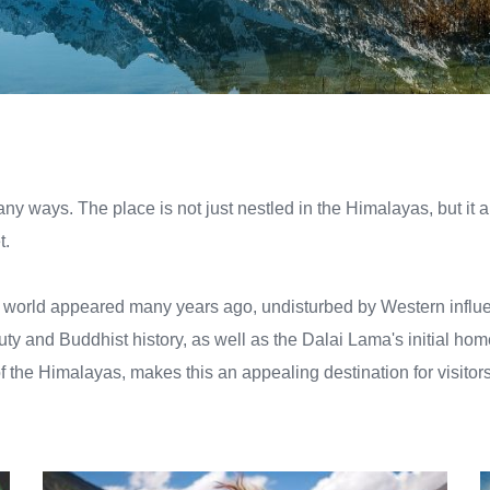
many ways. The place is not just nestled in the Himalayas, but it 
t.
he world appeared many years ago, undisturbed by Western influen
eauty and Buddhist history, as well as the Dalai Lama's initial hom
f the Himalayas, makes this an appealing destination for visitors