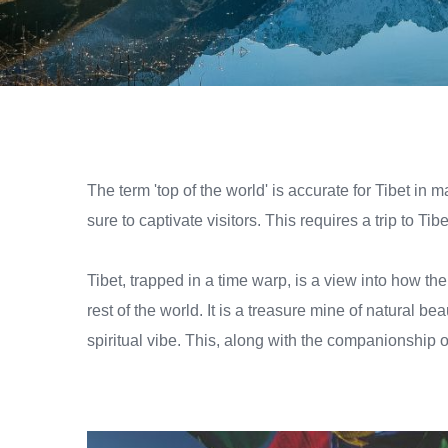
The term 'top of the world' is accurate for Tibet in 
sure to captivate visitors. This requires a trip to Tibe
Tibet, trapped in a time warp, is a view into how t
rest of the world. It is a treasure mine of natural b
spiritual vibe. This, along with the companionship o