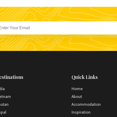
estinations
Quick Links
dia
Home
ietnam
About
hutan
Accommodation
pal
Inspiration