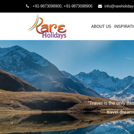
+91-9873098900, +91-9873098906
info@rareholida
ABOUT US
INSPIRAT
“Travel is the only th
travel dreams