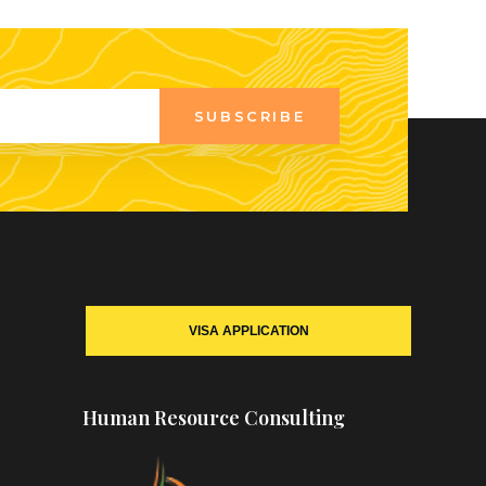
SUBSCRIBE
VISA APPLICATION
Human Resource Consulting