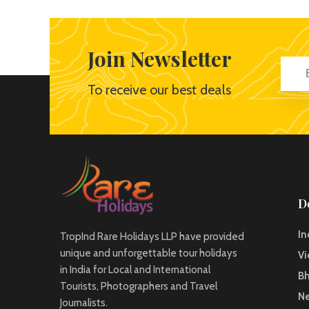
Join Newsletter
To receive our best deals
D
In
TropInd Rare Holidays LLP have provided
unique and unforgettable tour holidays
V
in India for Local and International
B
Tourists, Photographers and Travel
Ne
Journalists.