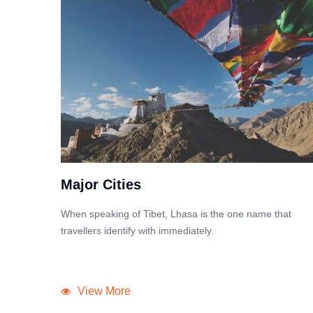
Major Cities
When speaking of Tibet, Lhasa is the one name that
travellers identify with immediately.
View More