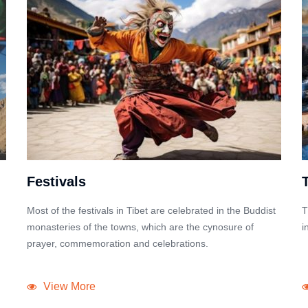
Festivals
Most of the festivals in Tibet are celebrated in the Buddist
T
monasteries of the towns, which are the cynosure of
i
prayer, commemoration and celebrations.
View More