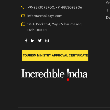
Sr
+91-9873098900, +91-9873098906
Ti
info@rareholidays.com
D
171-A, Pocket-4, Mayur Vihar Phase-1,
Delhi-110091
TOURISM MINISTRY APPROVAL CERTIFICATE