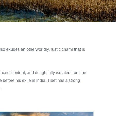
also exudes an otherworldly, rustic charm that is
ces, content, and delightfully isolated from the
e before his exile in India. Tibet has a strong
.