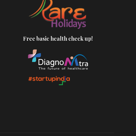
Free basic health check up!