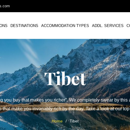
ys.com
IONS
DESTINATIONS
ACCOMMODATION TYPES
ADDL. SERVICES
C
Tibet
ing you buy that makes you richer”. We completely swear by this an
 that make you invariably rich by the day. Take a look at our top
Home
/
Tibet