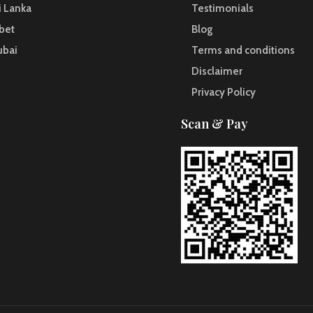
i Lanka
Testimonials
bet
Blog
ubai
Terms and conditions
Disclaimer
Privacy Policy
Scan & Pay