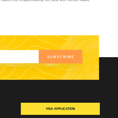
SUBSCRIBE
VISA APPLICATION