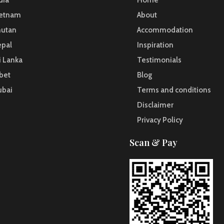
dia
Home
ietnam
About
hutan
Accommodation
pal
Inspiration
i Lanka
Testimonials
bet
Blog
ubai
Terms and conditions
Disclaimer
Privacy Policy
Scan & Pay