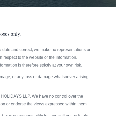
oses only.
date and correct, we make no representations or
th respect to the website or the information,
rmation is therefore strictly at your own risk.
r damage, or any loss or damage whatsoever arising
RE HOLIDAYS LLP. We have no control over the
ation or endorse the views expressed within them.
s no responsibility for, and will not be liable