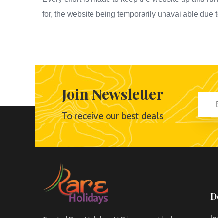
for, the website being temporarily unavailable due 
Join Newsletter
To receive our best deals
D