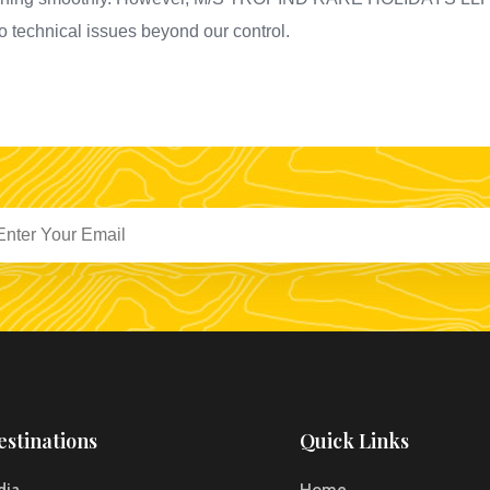
to technical issues beyond our control.
estinations
Quick Links