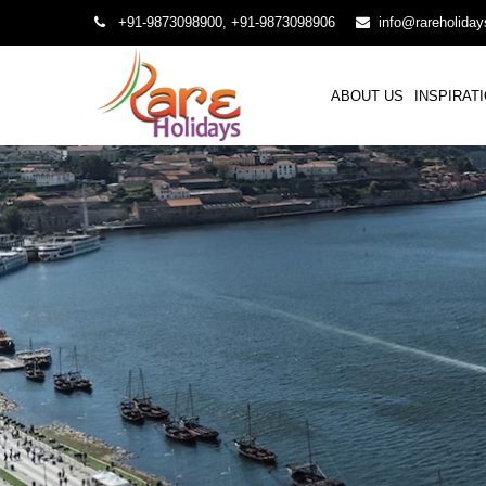
+91-9873098900, +91-9873098906
info@rareholida
ABOUT US
INSPIRAT