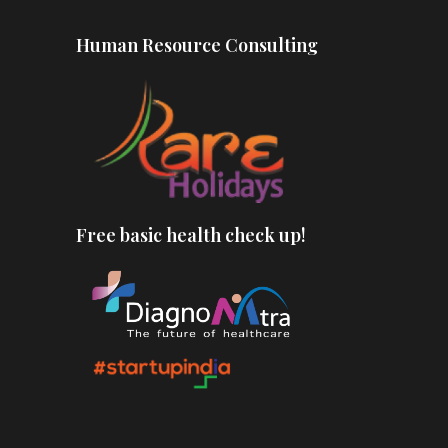
Human Resource Consulting
Free basic health check up!