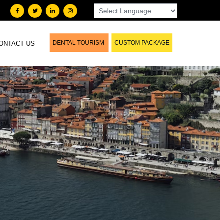
DENTAL TOURISM
CUSTOM PACKAGE
ONTACT US