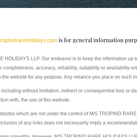
is for general information purp
ropindrareholidays.com
HOLIDAYS LLP. Our endeavor is to keep the information up to 
completeness, accuracy, reliability, suitability or availability wi
 the website for any purpose. Any reliance you place on such info
e including without limitation, indirect or consequential loss o
ction with, the use of this website.
er websites which are not under the control of M/S TROPIND RA
e inclusion of any links does not necessarily imply a recommend
unning smoothly. However, M/S TROPIND RARE HOLIDAYS LLP. take