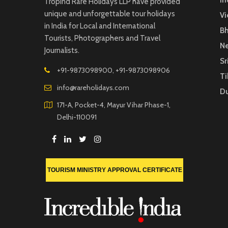
In
TropInd Rare Holidays LLP have provided
unique and unforgettable tour holidays
V
in India for Local and International
B
Tourists, Photographers and Travel
Ne
Journalists.
Sr
+91-9873098900, +91-9873098906
Ti
info@rareholidays.com
D
171-A, Pocket-4, Mayur Vihar Phase-1,
Delhi-110091
TOURISM MINISTRY APPROVAL CERTIFICATE