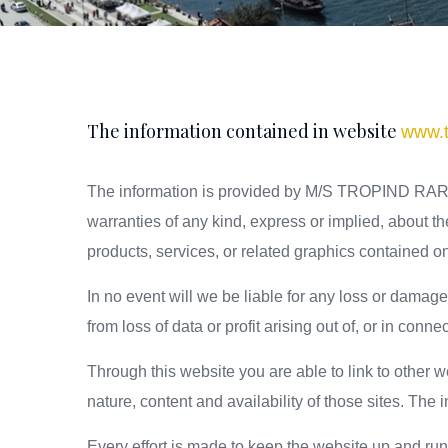
The information contained in website
www.t
The information is provided by M/S TROPIND RARE 
warranties of any kind, express or implied, about the 
products, services, or related graphics contained on
In no event will we be liable for any loss or damag
from loss of data or profit arising out of, or in conne
Through this website you are able to link to oth
nature, content and availability of those sites. Th
Every effort is made to keep the website up and r