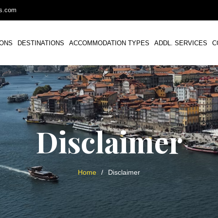
ys.com
IONS
DESTINATIONS
ACCOMMODATION TYPES
ADDL. SERVICES
C
Disclaimer
Home
/
Disclaimer