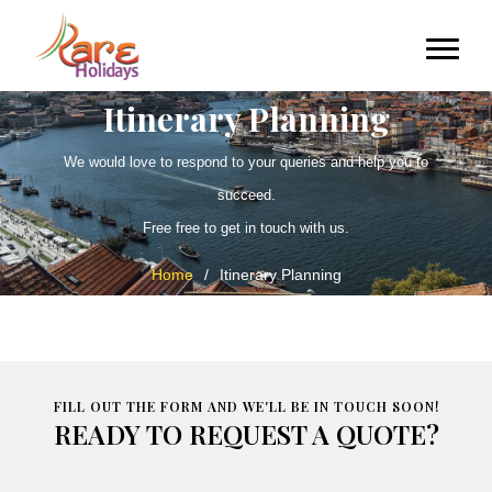
Itinerary Planning
We would love to respond to your queries and help you to
succeed.
Free free to get in touch with us.
Home
/
Itinerary Planning
FILL OUT THE FORM AND WE'LL BE IN TOUCH SOON!
READY TO REQUEST A QUOTE?