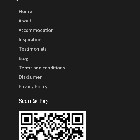
Home
About
Accommodation
Inspiration
Testimonials
Blog
Terms and conditions
Disclaimer
Privacy Policy
Scan & Pay