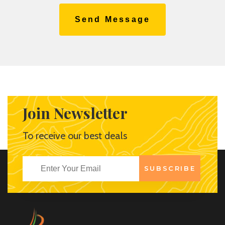
Send Message
Join Newsletter
To receive our best deals
SUBSCRIBE