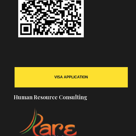
VISA APPLICATION
Human Resource Consulting