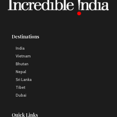
Destinations
India
Vietnam
Bhutan
Nepal
Sri Lanka
Tibet
Dubai
Quick Links