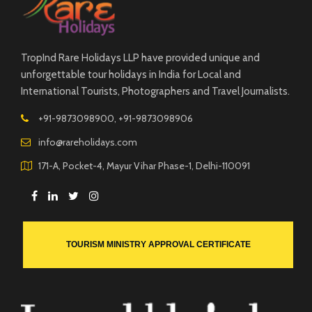
TropInd Rare Holidays LLP have provided unique and
unforgettable tour holidays in India for Local and
International Tourists, Photographers and Travel Journalists.
+91-9873098900, +91-9873098906
info@rareholidays.com
171-A, Pocket-4, Mayur Vihar Phase-1, Delhi-110091
TOURISM MINISTRY APPROVAL CERTIFICATE