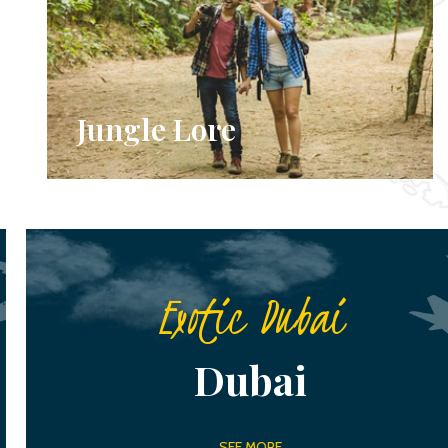
Jungle Lore
Exotic Dubai
Dubai
SEE MORE