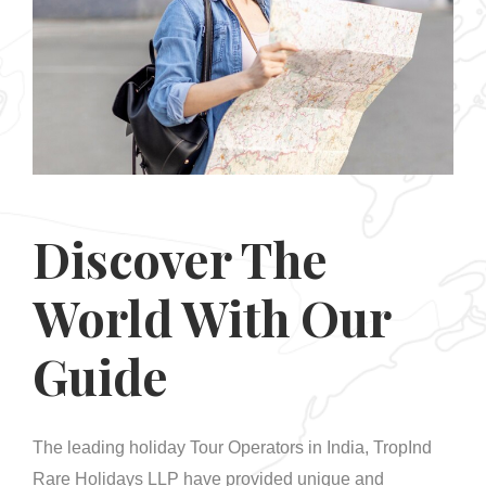
Discover The
World With Our
Guide
The leading holiday Tour Operators in India, TropInd
Rare Holidays LLP have provided unique and