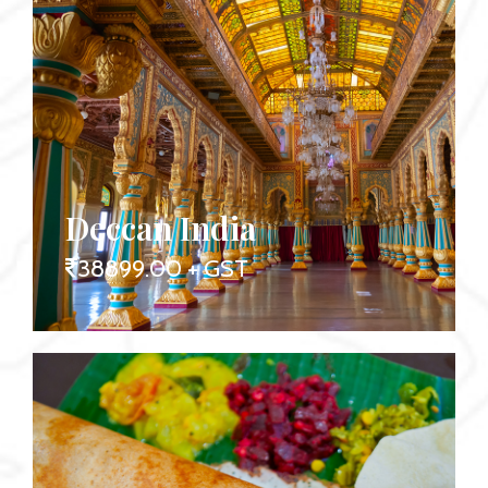
Deccan India
38899.00 + GST