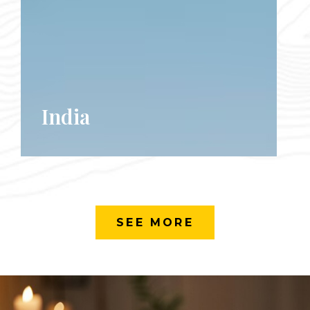
India
SEE MORE