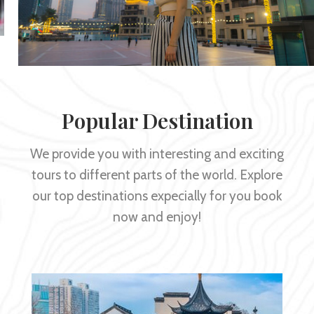
Popular Destination
We provide you with interesting and exciting
tours to different parts of the world. Explore
our top destinations expecially for you book
now and enjoy!