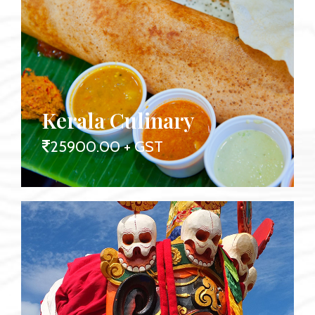
Kerala Culinary
25900.00 + GST