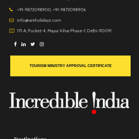
+91-9873098900, +91-9873098906
info@rareholidays.com
171-A, Pocket-4, Mayur Vihar Phase-1, Delhi-110091
TOURISM MINISTRY APPROVAL CERTIFICATE