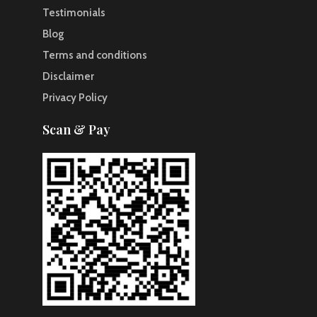
Testimonials
Blog
Terms and conditions
Disclaimer
Privacy Policy
Scan & Pay