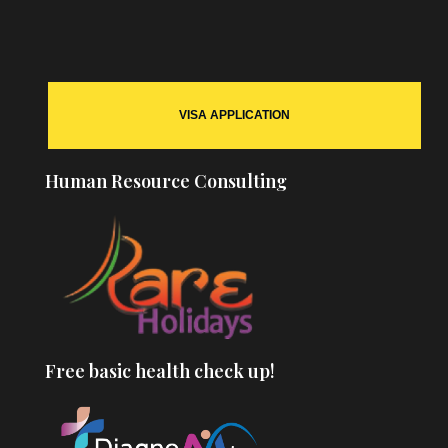
VISA APPLICATION
Human Resource Consulting
Free basic health check up!