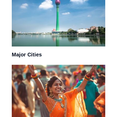
Major Cities
Almost all of the eastern coast offers beach side
relaxation with Trincomalee and Hikkadua, eminent pit
stops for travellers.
View More