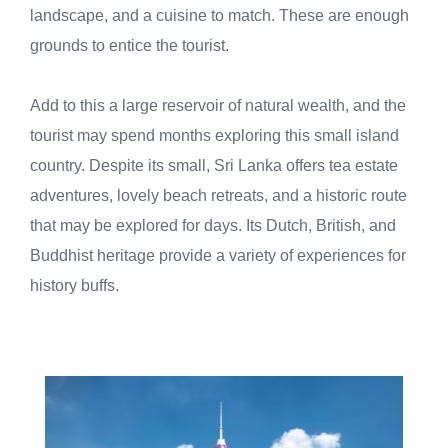
landscape, and a cuisine to match. These are enough
grounds to entice the tourist.
Add to this a large reservoir of natural wealth, and the
tourist may spend months exploring this small island
country. Despite its small, Sri Lanka offers tea estate
adventures, lovely beach retreats, and a historic route
that may be explored for days. Its Dutch, British, and
Buddhist heritage provide a variety of experiences for
history buffs.