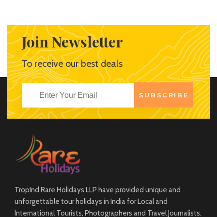
estates and beach side locations offer a wide scape of
backdrops to a number of options to stay.
Join Newsletter
View More
To receive our best deals
SUBSCRIBE
TropInd Rare Holidays LLP have provided unique and
unforgettable tour holidays in India for Local and
International Tourists, Photographers and Travel Journalists.