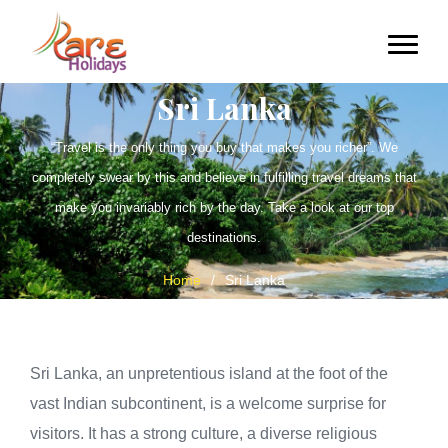
Sri Lanka
“Travel is the only thing you buy that makes you richer”. We
completely swear by this and believe in fulfilling travel dreams that
make you invariably rich by the day. Take a look at our top
destinations.
Home
/
Sri Lanka
Sri Lanka, an unpretentious island at the foot of the
vast Indian subcontinent, is a welcome surprise for
visitors. It has a strong culture, a diverse religious