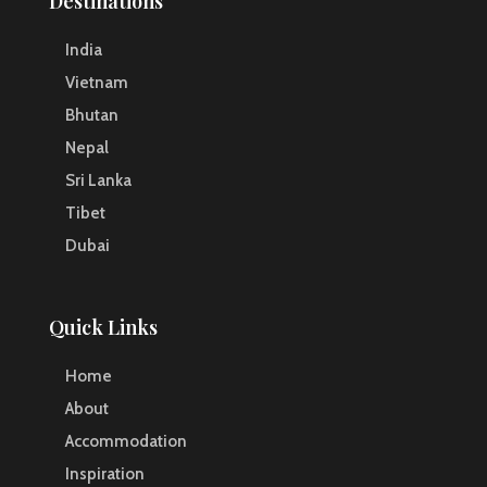
Destinations
India
Vietnam
Bhutan
Nepal
Sri Lanka
Tibet
Dubai
Quick Links
Home
About
Accommodation
Inspiration