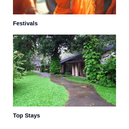
Festivals
With the Buddhists and Hindus making the largest social
composition of the country, the festivals have largely
perpetuated from these two religious pools.
View More
Top Stays
Colombo’s modern vibe, combined with the inland tea