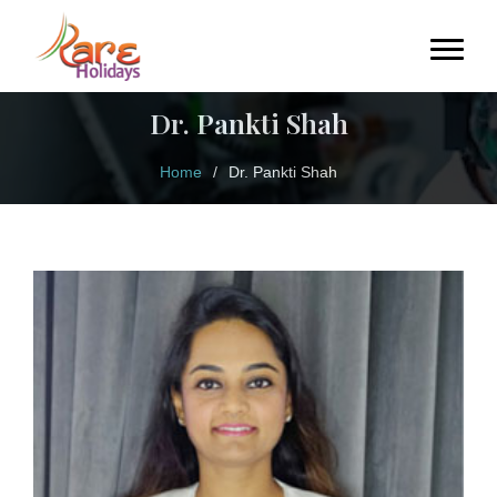
Dr. Pankti Shah
Home
/
Dr. Pankti Shah