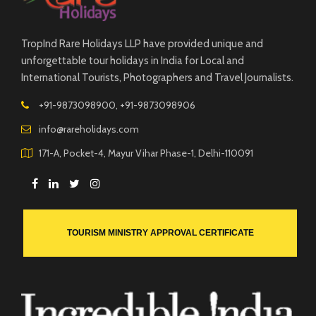
TropInd Rare Holidays LLP have provided unique and
unforgettable tour holidays in India for Local and
International Tourists, Photographers and Travel Journalists.
+91-9873098900, +91-9873098906
info@rareholidays.com
171-A, Pocket-4, Mayur Vihar Phase-1, Delhi-110091
TOURISM MINISTRY APPROVAL CERTIFICATE