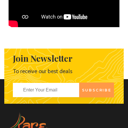
Join Newsletter
To receive our best deals
SUBSCRIBE