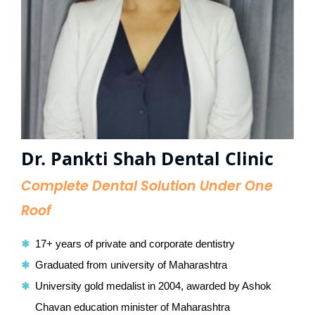
Dr. Pankti Shah Dental Clinic
Complete Dental Solution Under One
Roof
17+ years of private and corporate dentistry
Graduated from university of Maharashtra
University gold medalist in 2004, awarded by Ashok
Chavan education minister of Maharashtra