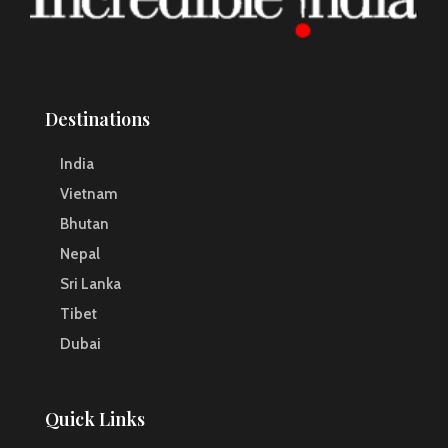
Destinations
India
Vietnam
Bhutan
Nepal
Sri Lanka
Tibet
Dubai
Quick Links