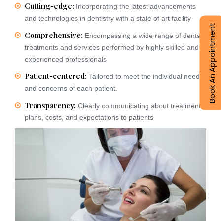
Cutting-edge:
Incorporating the latest advancements
and technologies in dentistry with a state of art facility
Book An Appointment
Comprehensive:
Encompassing a wide range of dental
treatments and services performed by highly skilled and
experienced professionals
Patient-centered:
Tailored to meet the individual needs
and concerns of each patient.
Transparency:
Clearly communicating about treatment
plans, costs, and expectations to patients