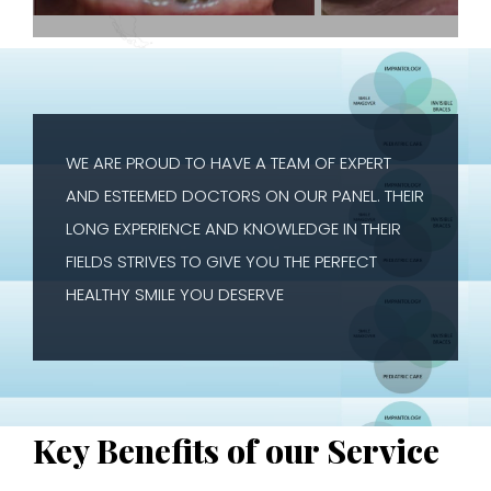
WE ARE PROUD TO HAVE A TEAM OF EXPERT
AND ESTEEMED DOCTORS ON OUR PANEL. THEIR
LONG EXPERIENCE AND KNOWLEDGE IN THEIR
FIELDS STRIVES TO GIVE YOU THE PERFECT
HEALTHY SMILE YOU DESERVE
Key Benefits of our Service