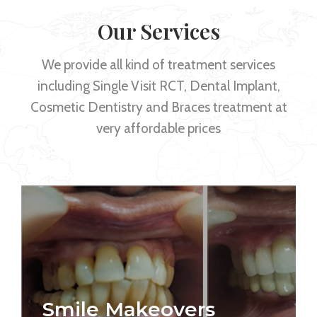
Our Services
We provide all kind of treatment services
including Single Visit RCT, Dental Implant,
Cosmetic Dentistry and Braces treatment at
very affordable prices
Smile Makeovers