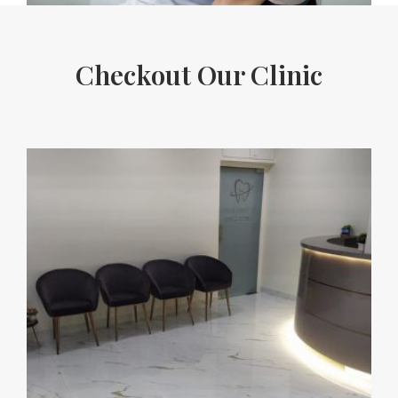
Checkout Our Clinic