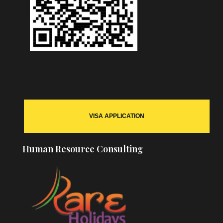
VISA APPLICATION
Human Resource Consulting