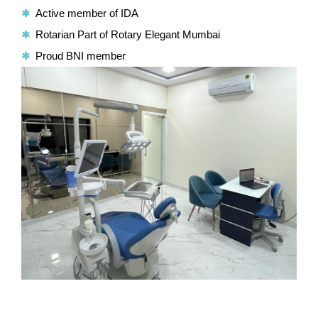
Active member of IDA
Rotarian Part of Rotary Elegant Mumbai
Proud BNI member