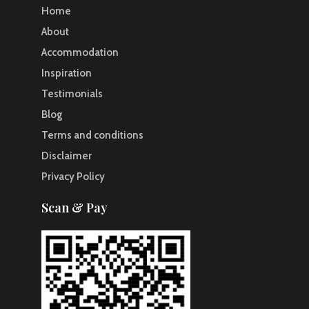
Home
About
Accommodation
Inspiration
Testimonials
Blog
Terms and conditions
Disclaimer
Privacy Policy
Scan & Pay