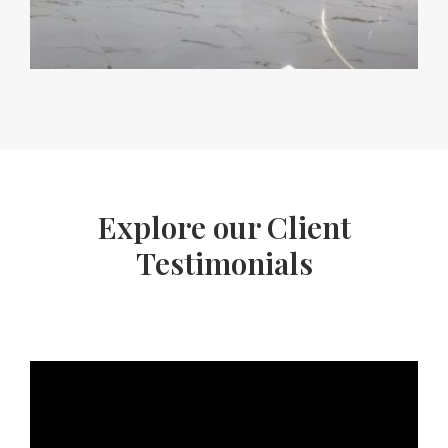
Explore our Client
Testimonials